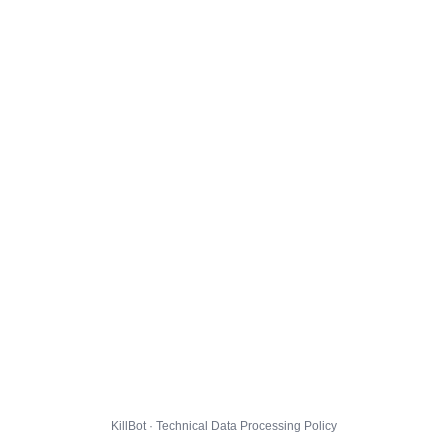
KillBot · Technical Data Processing Policy