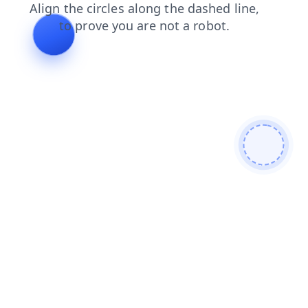
search
blog
faq
contacts
shop
login