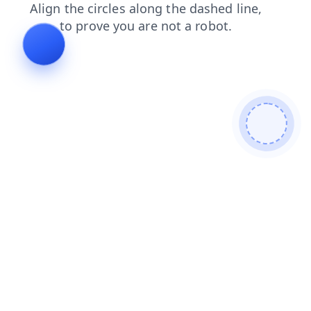
shop
login
news