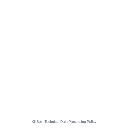
KillBot · Technical Data Processing Policy