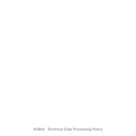
KillBot · Technical Data Processing Policy