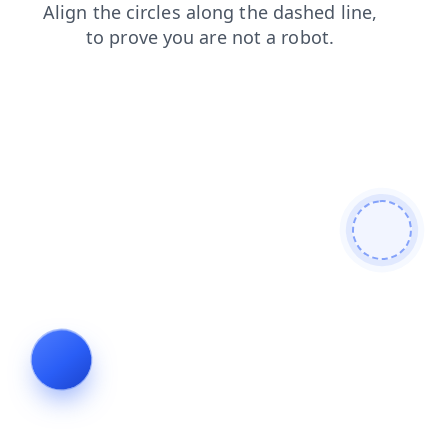
shop
faq
login
news
search
contacts
blog