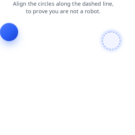
faq
search
shop
blog
news
login
contacts