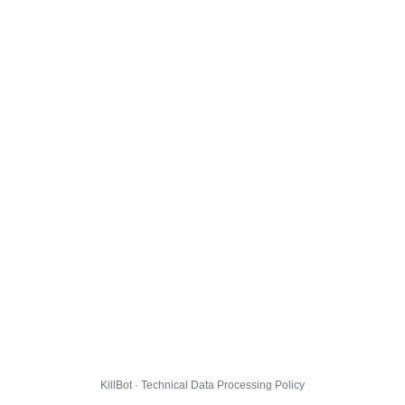
KillBot · Technical Data Processing Policy