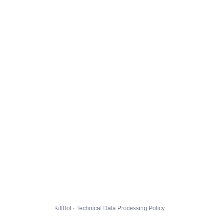
KillBot · Technical Data Processing Policy