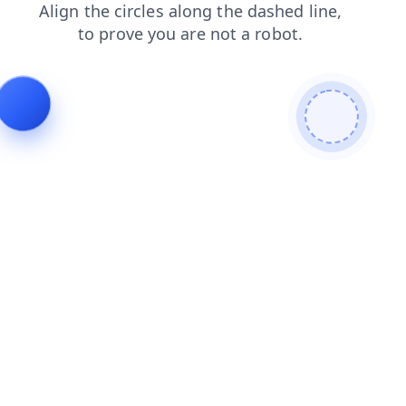
login
contacts
news
search
products